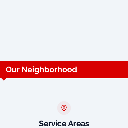
Our Neighborhood
Service Areas