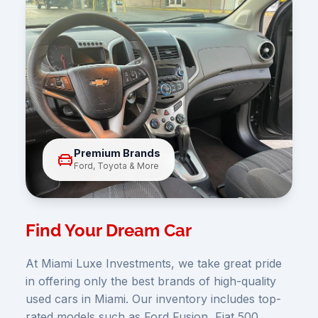
Premium Brands
Ford, Toyota & More
Find Your Dream Car
At Miami Luxe Investments, we take great pride
in offering only the best brands of high-quality
used cars in Miami. Our inventory includes top-
rated models such as Ford Fusion, Fiat 500,