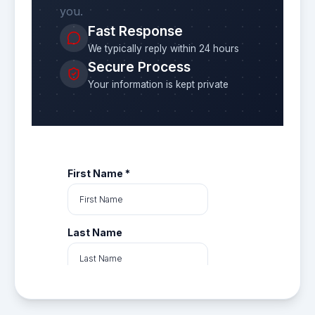
you.
Fast Response
We typically reply within 24 hours
Secure Process
Your information is kept private