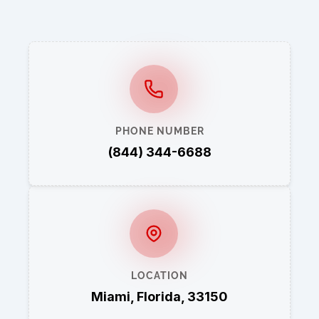
PHONE NUMBER
(844) 344-6688
LOCATION
Miami, Florida, 33150