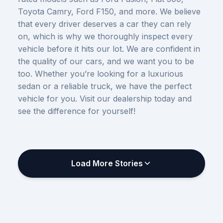
Toyota Camry, Ford F150, and more. We believe
that every driver deserves a car they can rely
on, which is why we thoroughly inspect every
vehicle before it hits our lot. We are confident in
the quality of our cars, and we want you to be
too. Whether you’re looking for a luxurious
sedan or a reliable truck, we have the perfect
vehicle for you. Visit our dealership today and
see the difference for yourself!
Load More Stories