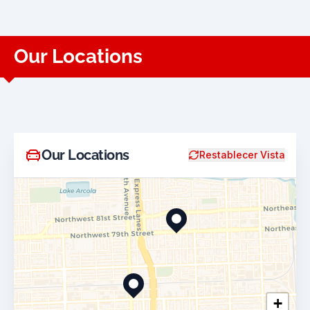
Our Locations
Our Locations
Restablecer Vista
+