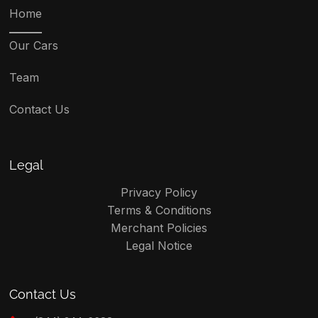
Home
Our Cars
Team
Contact Us
Legal
Privacy Policy
Terms & Conditions
Merchant Policies
Legal Notice
Contact Us