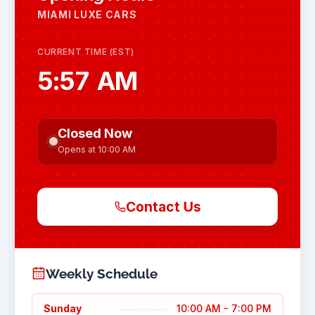
MIAMI LUXE CARS
CURRENT TIME (EST)
5:57 AM
Closed Now
Opens at 10:00 AM
Contact Us
Weekly Schedule
Sunday
10:00 AM - 7:00 PM