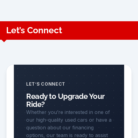
Let’s Connect
LET’S CONNECT
Ready to Upgrade Your
Ride?
Whether you’re interested in one of
our high-quality used cars or have a
question about our financing
options, our team is ready to assist