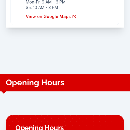
Mon-Fri 9 AM - 6 PM
Sat 10 AM - 3 PM
View on Google Maps
Opening Hours
Opening Hours