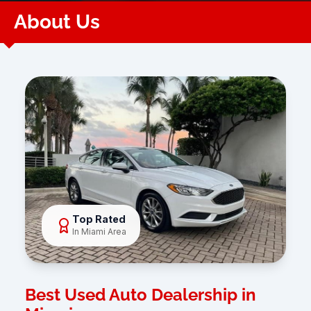
About Us
Top Rated
In Miami Area
Best Used Auto Dealership in