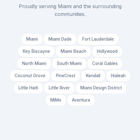
Proudly serving Miami and the surrounding
communities.
Miami
Miami Dade
Fort Lauderdale
Key Biscayne
Miami Beach
Hollywood
North Miami
South Miami
Coral Gables
Coconut Grove
PineCrest
Kendall
Hialeah
Little Haiti
Little River
Miami Design District
MiMo
Aventura