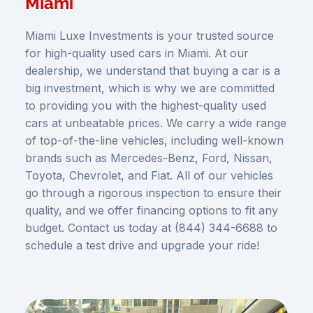
Miami
Miami Luxe Investments is your trusted source
for high-quality used cars in Miami. At our
dealership, we understand that buying a car is a
big investment, which is why we are committed
to providing you with the highest-quality used
cars at unbeatable prices. We carry a wide range
of top-of-the-line vehicles, including well-known
brands such as Mercedes-Benz, Ford, Nissan,
Toyota, Chevrolet, and Fiat. All of our vehicles
go through a rigorous inspection to ensure their
quality, and we offer financing options to fit any
budget. Contact us today at (844) 344-6688 to
schedule a test drive and upgrade your ride!