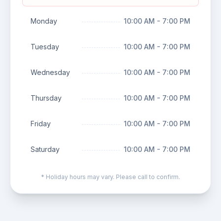
Monday
10:00 AM - 7:00 PM
Tuesday
10:00 AM - 7:00 PM
Wednesday
10:00 AM - 7:00 PM
Thursday
10:00 AM - 7:00 PM
Friday
10:00 AM - 7:00 PM
Saturday
10:00 AM - 7:00 PM
* Holiday hours may vary. Please call to confirm.