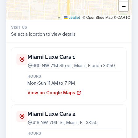
−
Leaflet
|
© OpenStreetMap © CARTO
VISIT US
Select a location to view details.
Miami Luxe Cars 1
660 NW 71st Street, Miami, Florida 33150
HOURS
Mon-Sun 11 AM to 7 PM
View on Google Maps
Miami Luxe Cars 2
416 NW 79th St, Miami, FL 33150
HOURS