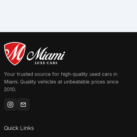
Your trusted source for high-quality used cars in
Miami. Quality vehicles at unbeatable prices since
2010.
Quick Links