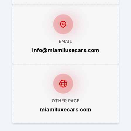
EMAIL
info@miamiluxecars.com
OTHER PAGE
miamiluxecars.com